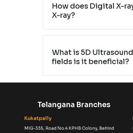
How does Digital X-ray
X-ray?
What is 5D Ultrasound
fields is it beneficial?
Telangana Branches
Kukatpally
MIG-335, Road No.4 KPHB Colony, Behind