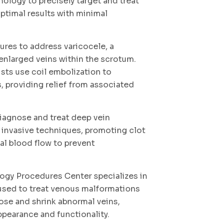
nology to precisely target and treat
ptimal results with minimal
ures to address varicocele, a
enlarged veins within the scrotum.
ists use coil embolization to
s, providing relief from associated
iagnose and treat deep vein
 invasive techniques, promoting clot
al blood flow to prevent
logy Procedures Center specializes in
 used to treat venous malformations
lose and shrink abnormal veins,
pearance and functionality.