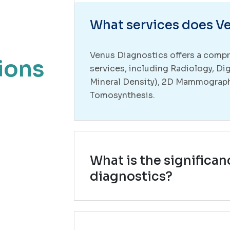
What services does Ve
Venus Diagnostics offers a compr
ions
services, including Radiology, Di
Mineral Density), 2D Mammograp
Tomosynthesis.
What is the significan
diagnostics?