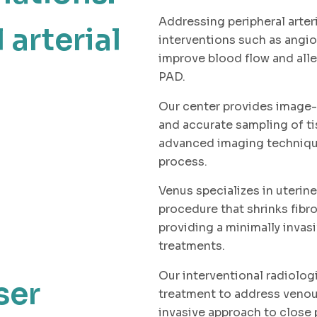
Addressing peripheral arter
 arterial
interventions such as angi
improve blood flow and all
PAD.
Our center provides image-
and accurate sampling of ti
advanced imaging techniqu
process.
Venus specializes in uterine
procedure that shrinks fibro
providing a minimally invasi
treatments.
Our interventional radiolog
ser
treatment to address venous
invasive approach to close