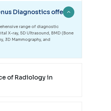
nus Diagnostics offer?
ehensive range of diagnostic
gital X-ray, 5D Ultrasound, BMD (Bone
hy, 3D Mammography, and
ce of Radiology in