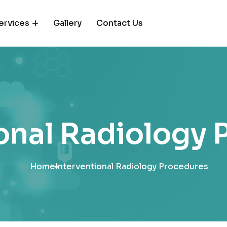
ervices
Gallery
Contact Us
onal Radiology
Home
Interventional Radiology Procedures