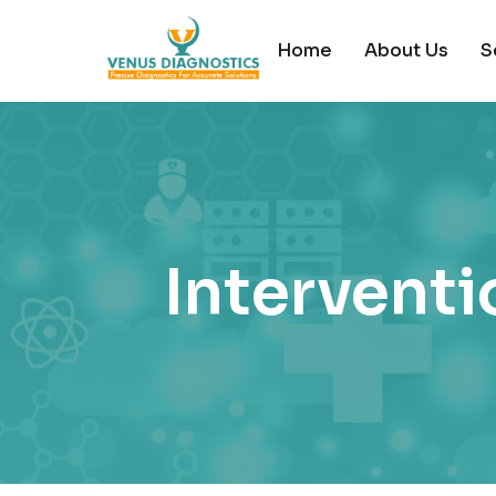
Home
About Us
S
Interventi