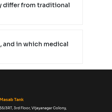
 differ from traditional
, and in which medical
Masab Tank
55/3RT, 3rd Floor, Vijayanagar Colony,