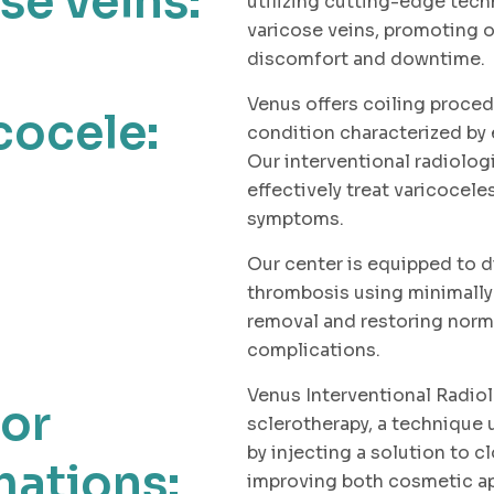
se veins:
utilizing cutting-edge tech
varicose veins, promoting o
discomfort and downtime.
Venus offers coiling proced
cocele:
condition characterized by 
Our interventional radiolog
effectively treat varicocele
symptoms.
Our center is equipped to d
thrombosis using minimally
removal and restoring norm
complications.
Venus Interventional Radio
for
sclerotherapy, a technique
by injecting a solution to c
ations:
improving both cosmetic ap