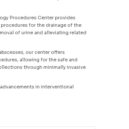
logy Procedures Center provides
rocedures for the drainage of the
emoval of urine and alleviating related
abscesses, our center offers
edures, allowing for the safe and
collections through minimally invasive
t advancements in interventional