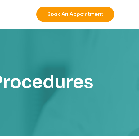
Book An Appointment
 Procedures