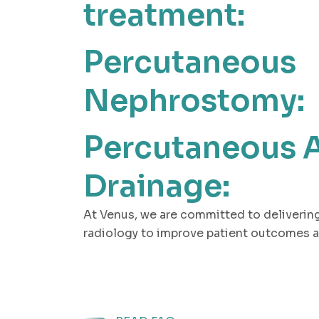
treatment:
Percutaneous
Nephrostomy:
Percutaneous 
Drainage:
At Venus, we are committed to delivering
radiology to improve patient outcomes a