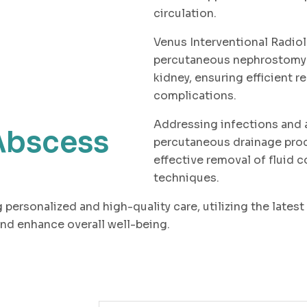
circulation.
Venus Interventional Radio
percutaneous nephrostomy p
kidney, ensuring efficient r
complications.
Addressing infections and 
Abscess
percutaneous drainage proc
effective removal of fluid 
techniques.
 personalized and high-quality care, utilizing the lates
nd enhance overall well-being.