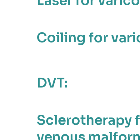
Laser for varico
Coiling for vari
DVT:
Sclerotherapy 
venous malform