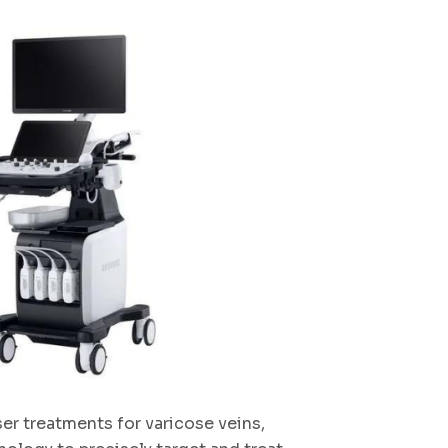
ser treatments for varicose veins,