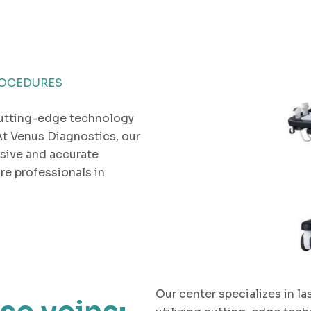
ROCEDURES
utting-edge technology
At Venus Diagnostics, our
sive and accurate
re professionals in
Our center specializes in la