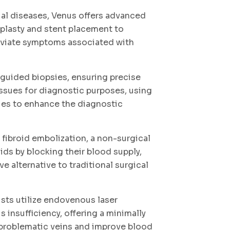
ial diseases, Venus offers advanced
oplasty and stent placement to
eviate symptoms associated with
guided biopsies, ensuring precise
ssues for diagnostic purposes, using
es to enhance the diagnostic
 fibroid embolization, a non-surgical
ids by blocking their blood supply,
ve alternative to traditional surgical
ists utilize endovenous laser
 insufficiency, offering a minimally
 problematic veins and improve blood