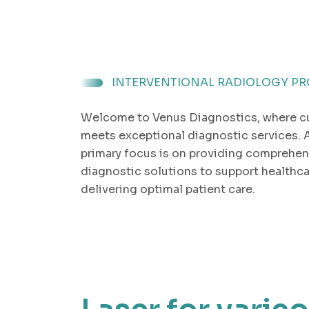
INTERVENTIONAL RADIOLOGY P
Welcome to Venus Diagnostics, where c
meets exceptional diagnostic services. 
primary focus is on providing comprehen
diagnostic solutions to support healthca
delivering optimal patient care.