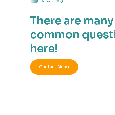
READ FAQ
There are many
common quest
here!
Contact Now