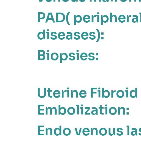
PAD( peripheral
diseases):
Biopsies:
Uterine Fibroid
Embolization:
Endo venous la