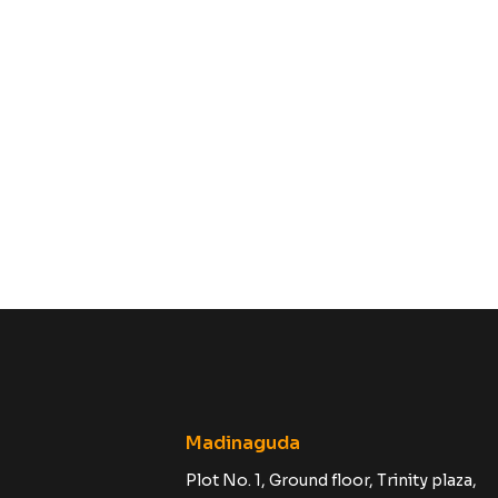
Madinaguda
Plot No. 1, Ground floor, Trinity plaza,